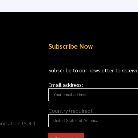
Subscribe Now
Subscribe to our newsletter to receive
Email address:
Country (required)
nisation (SDO)