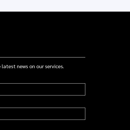
 latest news on our services.