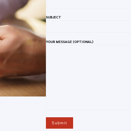
SUBJECT
YOUR MESSAGE (OPTIONAL)