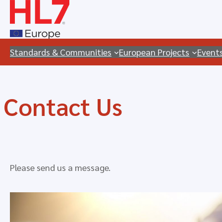
Skip
to
content
Standards & Communities
European Projects
Event
Contact Us
Please send us a message.