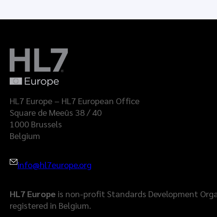
HL7 Europe – HL7 European Office
Square de Meeûs 38 / 40
1000 Brussels
Belgium
info@hl7europe.org
HL7 Europe
is non-profit Standards Development Orga
registered in Belgium.