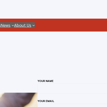
s
News
About Us
YOUR NAME
YOUR EMAIL