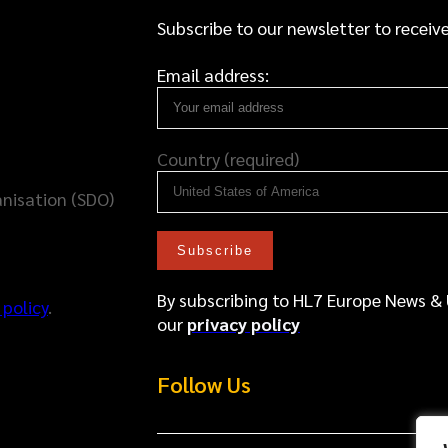
Subscribe to our newsletter to receive
Email address:
Country (required)
nisation (SDO)
By subscribing to HL7 Europe News &
 policy
.
our
privacy policy
Follow Us