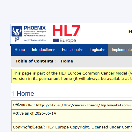
New 
Com
New ba
Brussel
Europe