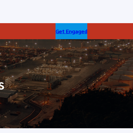
Get Engaged
s