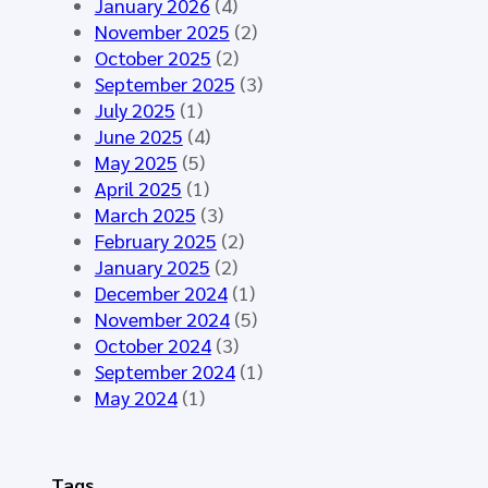
y
January 2026
(4)
t
t
n
November 2025
(2)
i
h
t
October 2025
(2)
n
e
h
September 2025
(3)
g
H
e
July 2025
(1)
M
L
t
June 2025
(4)
á
7
i
May 2025
(5)
l
E
c
April 2025
(1)
a
u
D
March 2025
(3)
g
r
a
February 2025
(2)
a
o
t
January 2025
(2)
2
p
a
December 2024
(1)
0
e
f
November 2024
(5)
2
C
o
October 2024
(3)
6
o
r
September 2024
(1)
-
m
t
May 2024
(1)
S
m
h
t
o
e
a
n
E
Tags