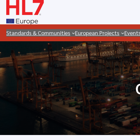
Skip
to
content
Standards & Communities
European Projects
Event