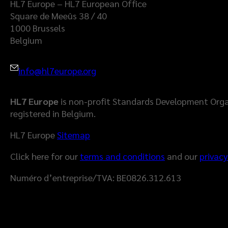
HL7 Europe – HL7 European Office
Square de Meeûs 38 / 40
1000 Brussels
Belgium
info@hl7europe.org
HL7 Europe
is non-profit Standards Development Orga
registered in Belgium.
HL7 Europe
Sitemap
Click here for our
terms and conditions
and our
privacy
Numéro d’entreprise/TVA: BE0826.312.613