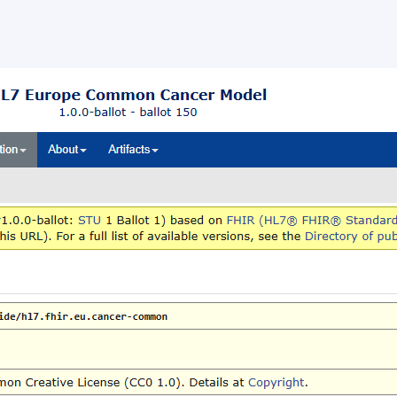
ballot opened for the HL7 Europ
mon Cancer Data Model
llot opened for the HL7 Europe Common Cancer Data Mod
s, 24 June 2026 – HL7 Europe opened a ballot for the HL7
 Common Cancer Data […]