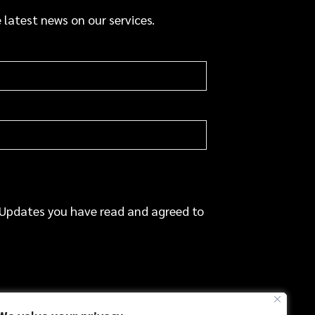
a
 latest news on our services.
c
e
 Updates you have read and agreed to