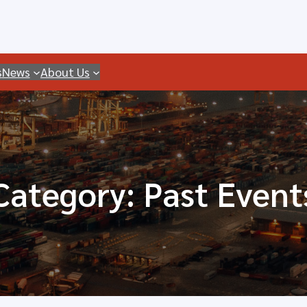
s
News
About Us
Category:
Past Event