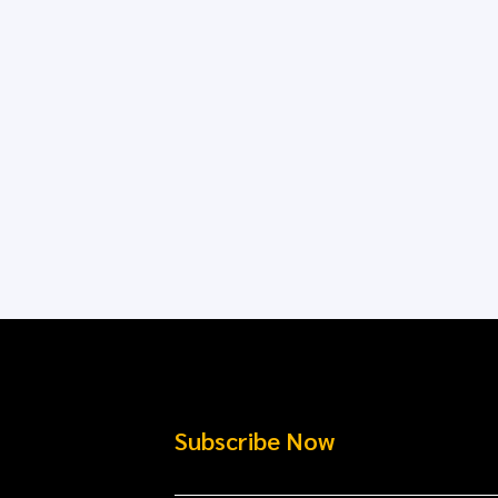
Subscribe Now