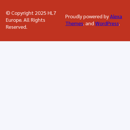
© Copyright 2025 HL7
Proudly powered by
Alexa
Europe. All Rights
Themes
. and
WordPress
.
Reserved.