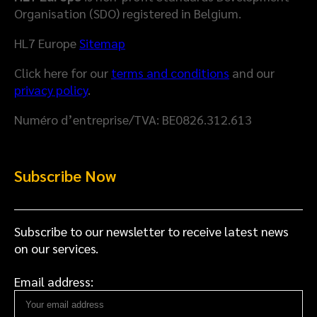
Organisation (SDO) registered in Belgium.
HL7 Europe
Sitemap
Click here for our
terms and conditions
and our
privacy policy
.
Numéro d’entreprise/TVA: BE0826.312.613
Subscribe Now
Subscribe to our newsletter to receive latest news
on our services.
Email address: