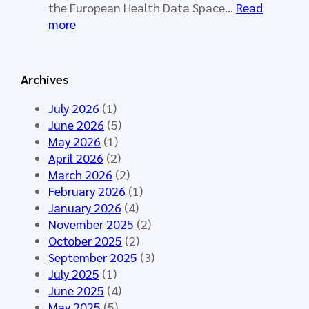
o
a
the European Health Data Space…
Read
r
l
:
more
k
l
S
i
o
Y
n
t
N
Archives
g
o
D
G
p
E
July 2026
(1)
r
e
R
June 2026
(5)
o
n
A
May 2026
(1)
u
e
I
April 2026
(2)
p
d
–
March 2026
(2)
M
f
S
February 2026
(1)
e
o
y
January 2026
(4)
e
r
n
November 2025
(2)
t
t
t
October 2025
(2)
i
h
h
September 2025
(3)
n
e
e
July 2025
(1)
g
H
t
June 2025
(4)
M
L
i
May 2025
(5)