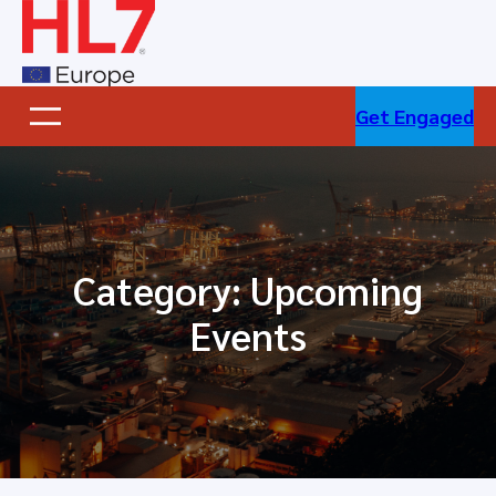
Skip
to
content
Get Engaged
Category:
Upcoming
Events