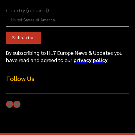
Country (required)
By subscribing to HL7 Europe News & Updates you
have read and agreed to our
privacy policy
Follow Us
LinkedIn
Bluesky