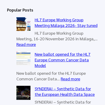
a
r
Popular Posts
c
h
HL7 Europe Working Group
Meeting Málaga 2026- Stay tuned
HL7 Europe Working Group
Meeting, 16-20 November 2026 in Málaga,…
:
Read more
H
New ballot opened for the HL7
L
Europe Common Cancer Data
7
Model
E
u
New ballot opened for the HL7 Europe
r
:
Common Cancer Data…
Read more
o
N
SYNDERAI – Synthetic Data for
p
e
the European Health Data Space
e
w
W
b
SYNDERAI – Synthetic Data for