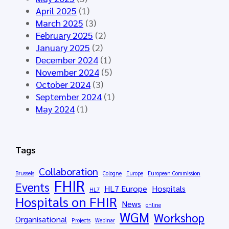
á
7
c
April 2025
(1)
l
E
D
March 2025
(3)
a
u
a
February 2025
(2)
g
r
t
January 2025
(2)
a
o
a
December 2024
(1)
2
p
f
November 2024
(5)
0
e
o
October 2024
(3)
2
C
r
September 2024
(1)
6
o
t
May 2024
(1)
-
m
h
S
m
e
t
o
E
Tags
a
n
u
y
C
r
Collaboration
Brussels
Cologne
Europe
European Commission
t
a
o
FHIR
Events
HL7 Europe
Hospitals
u
n
HL7
p
Hospitals on FHIR
n
c
News
e
online
e
WGM
Workshop
e
a
Organisational
Projects
Webinar
d
r