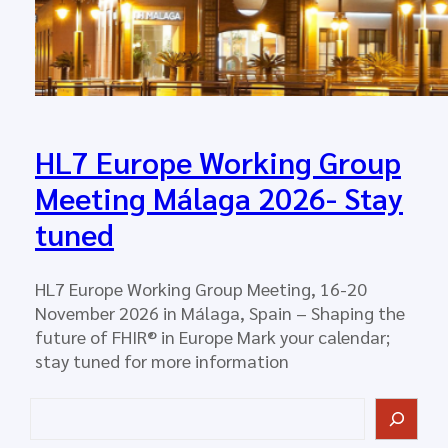
HL7 Europe Working Group
Meeting Málaga 2026- Stay
tuned
HL7 Europe Working Group Meeting, 16-20
November 2026 in Málaga, Spain – Shaping the
future of FHIR® in Europe Mark your calendar;
stay tuned for more information
S
e