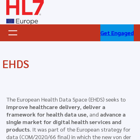
Skip
to
content
Get Engaged
EHDS
The European Health Data Space (EHDS) seeks to
improve healthcare delivery
,
deliver a
framework for health data use
, and
advance a
single market for digital health services and
products
. It was part of the European strategy for
data (COM/2020/66 final) in which the new von der