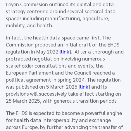
Leyen Commission outlined its digital and data
strategy centering around several sectoral data
spaces including manufacturing, agriculture,
mobility, and health.
In fact, the health data space came first. The
Commission proposed an initial draft of the EHDS
regulation in May 2022 [
link
]. After a thorough and
protracted negotiation involving numerous
stakeholder consultations and events, the
European Parliament and the Council reached a
political agreement in spring 2024. The regulation
was published on 5 March 2025 [
link
] and its
provisions will successively take effect starting on
25 March 2025, with generous transition periods.
The EHDS is expected to become a powerful engine
for health data interoperability and exchange
across Europe, by further advancing the transfer of