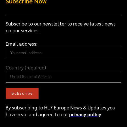
Subscribe Now
Subscribe to our newsletter to receive latest news
on our services.
Email address:
Country (required)
By subscribing to HL7 Europe News & Updates you
have read and agreed to our
privacy policy