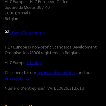
HL7 Europe – HL7 European Office
Square de Meeûs 38 / 40
1000 Brussels
Belgium
info@hl7europe.org
HL7 Europe
is non-profit Standards Development
Organisation (SDO) registered in Belgium.
HL7 Europe
Sitemap
Click here for our
terms and conditions
and our
privacy policy
.
Numéro d’entreprise/TVA: BE0826.312.613