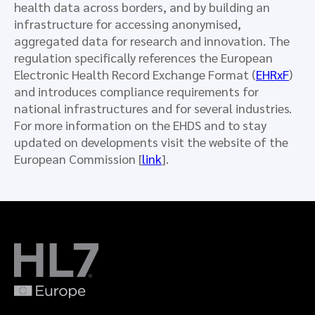
health data across borders, and by building an
infrastructure for accessing anonymised,
aggregated data for research and innovation. The
regulation specifically references the European
Electronic Health Record Exchange Format (
EHRxF
)
and introduces compliance requirements for
national infrastructures and for several industries.
For more information on the EHDS and to stay
updated on developments visit the website of the
European Commission [
link
].