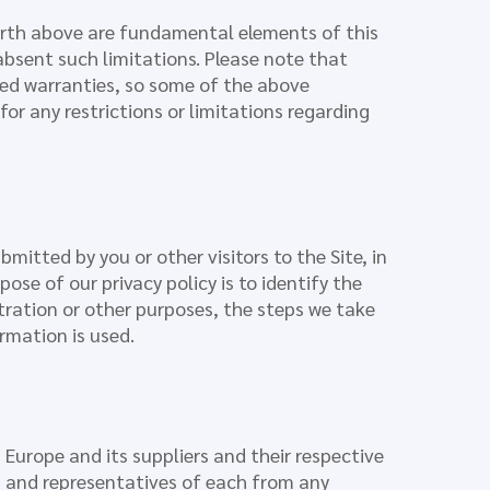
orth above are fundamental elements of this
absent such limitations. Please note that
ied warranties, so some of the above
for any restrictions or limitations regarding
bmitted by you or other visitors to the Site, in
pose of our privacy policy is to identify the
stration or other purposes, the steps we take
rmation is used.
Europe and its suppliers and their respective
rs, and representatives of each from any