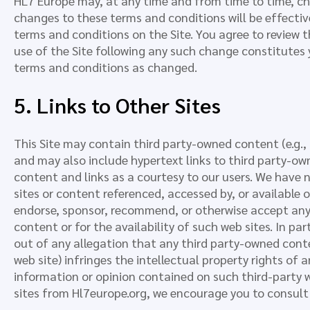
HL7 Europe may, at any time and from time to time, c
changes to these terms and conditions will be effect
terms and conditions on the Site. You agree to review 
use of the Site following any such change constitutes
terms and conditions as changed.
5. Links to Other Sites
This Site may contain third party-owned content (e.g., a
and may also include hypertext links to third party-ow
content and links as a courtesy to our users. We have 
sites or content referenced, accessed by, or available 
endorse, sponsor, recommend, or otherwise accept any r
content or for the availability of such web sites. In par
out of any allegation that any third party-owned conte
web site) infringes the intellectual property rights of a
information or opinion contained on such third-party we
sites from Hl7europe.org, we encourage you to consult 