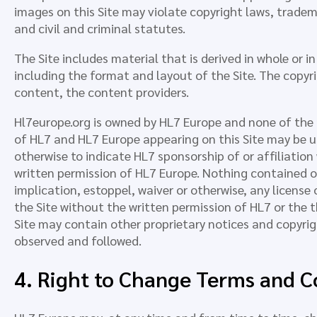
images on this Site may violate copyright laws, tradema
and civil and criminal statutes.
The Site includes material that is derived in whole or 
including the format and layout of the Site. The copyr
content, the content providers.
Hl7europe.org is owned by HL7 Europe and none of the
of HL7 and HL7 Europe appearing on this Site may be use
otherwise to indicate HL7 sponsorship of or affiliation
written permission of HL7 Europe. Nothing contained o
implication, estoppel, waiver or otherwise, any license
the Site without the written permission of HL7 or the t
Site may contain other proprietary notices and copyri
observed and followed.
4. Right to Change Terms and C