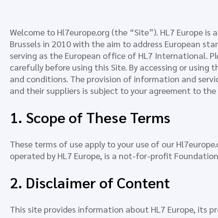
Welcome to Hl7europe.org (the “Site”). HL7 Europe is a
Brussels in 2010 with the aim to address European stan
serving as the European office of HL7 International. P
carefully before using this Site. By accessing or using 
and conditions. The provision of information and servic
and their suppliers is subject to your agreement to th
1. Scope of These Terms
These terms of use apply to your use of our Hl7europe.o
operated by HL7 Europe, is a not-for-profit Foundation
2. Disclaimer of Content
This site provides information about HL7 Europe, its p