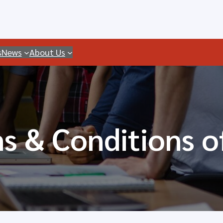
s
News
About Us
s & Conditions o