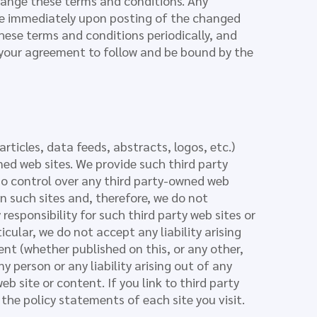
hange these terms and conditions. Any
ive immediately upon posting of the changed
these terms and conditions periodically, and
 your agreement to follow and be bound by the
rticles, data feeds, abstracts, logos, etc.)
ned web sites. We provide such third party
no control over any third party-owned web
on such sites and, therefore, we do not
esponsibility for such third party web sites or
ticular, we do not accept any liability arising
nt (whether published on this, or any other,
ny person or any liability arising out of any
b site or content. If you link to third party
the policy statements of each site you visit.