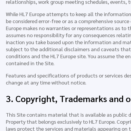
relationships, work group meeting schedules, events, tu
While HL7 Europe attempts to keep all the information 
be considered error-free or as a comprehensive source o
Europe makes no warranties or representations as to t
assumes no responsibility for any consequences relating 
inaction you take based upon the information and materi
subject to the additional disclaimers and caveats th
conditions and the HL7 Europe site. You assume the entir
contained in the Site.
Features and specifications of products or services des
change at any time without notice.
3. Copyright, Trademarks and ot
This Site contains material that is available as public
Property that belongs exclusively to HL7 Europe. Copyr
laws protect the services and materials appearing on t