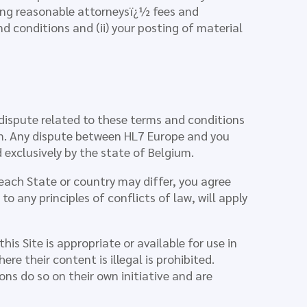
uding reasonable attorneysï¿½ fees and
nd conditions and (ii) your posting of material
dispute related to these terms and conditions
um. Any dispute between HL7 Europe and you
 exclusively by the state of Belgium.
 each State or country may differ, you agree
o any principles of conflicts of law, will apply
s Site is appropriate or available for use in
re their content is illegal is prohibited.
ns do so on their own initiative and are