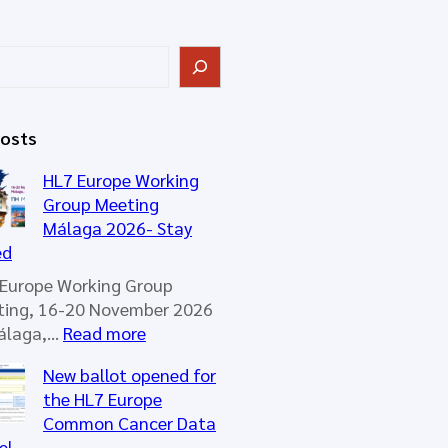
Posts
HL7 Europe Working
Group Meeting
Málaga 2026- Stay
ed
Europe Working Group
ting, 16-20 November 2026
:
Málaga,…
Read more
H
New ballot opened for
L
the HL7 Europe
7
Common Cancer Data
E
el