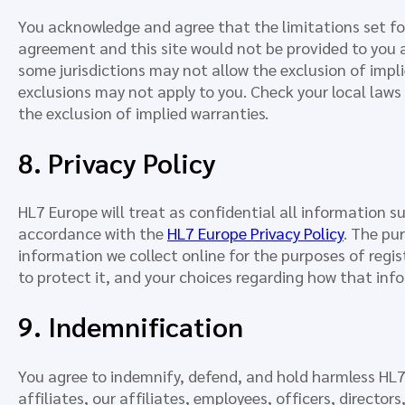
You acknowledge and agree that the limitations set f
agreement and this site would not be provided to you 
some jurisdictions may not allow the exclusion of impl
exclusions may not apply to you. Check your local laws 
the exclusion of implied warranties.
8. Privacy Policy
HL7 Europe will treat as confidential all information su
accordance with the
HL7 Europe Privacy Policy
. The pur
information we collect online for the purposes of regi
to protect it, and your choices regarding how that info
9. Indemnification
You agree to indemnify, defend, and hold harmless HL7 
affiliates, our affiliates, employees, officers, directo