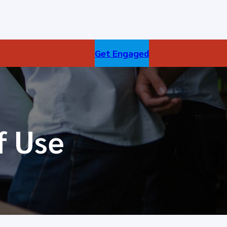
Get Engaged
f Use