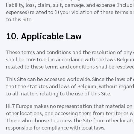
liability, loss, claim, suit, damage, and expense (incl
expenses) related to (i) your violation of these terms a
to this Site.
10. Applicable Law
These terms and conditions and the resolution of any 
shall be construed in accordance with the laws Belgi
related to these terms and conditions shall be resolved
This Site can be accessed worldwide. Since the laws of
that the statutes and laws of Belgium, without regard t
to all matters relating to the use of this Site.
HL7 Europe makes no representation that material on thi
other locations, and accessing them from territories whe
Those who choose to access the Site from other locatio
responsible for compliance with local laws.