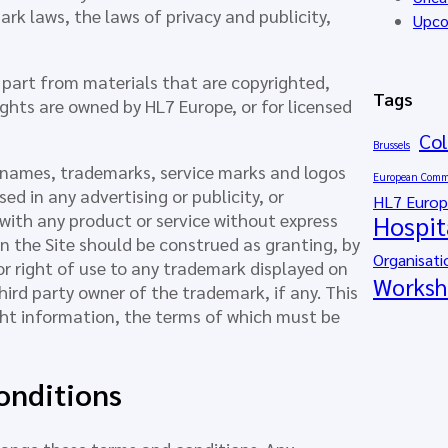
rk laws, the laws of privacy and publicity,
Upco
in part from materials that are copyrighted,
Tags
ights are owned by HL7 Europe, or for licensed
Col
Brussels
 names, trademarks, service marks and logos
European Comm
d in any advertising or publicity, or
HL7 Euro
 with any product or service without express
Hospit
n the Site should be construed as granting, by
Organisati
 or right of use to any trademark displayed on
Worksh
hird party owner of the trademark, if any. This
ght information, the terms of which must be
onditions