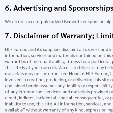
6. Advertising and Sponsorship
We do not accept paid advertisements or sponsorships 
7. Disclaimer of Warranty; Limit
HL7 Europe and its suppliers disclaim all express and i
information, services and materials contained on this s
warranties of merchantability, fitness for a particula
this site is at your own risk. Access to this site may be
materials may not be error-free. None of HL7 Europe, its
involved in creating, producing, or delivering this site
contained herein assumes any liability or responsibilit
of any information, services, and materials provided on 
direct, indirect, incidental, special, consequential, or
inability to use, this site. All information, services, a
available” without warranty of any kind, express or imp