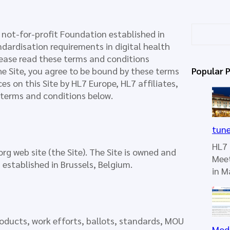
S
 not-for-profit Foundation established in
e
dardisation requirements in digital health
a
lease read these terms and conditions
r
the Site, you agree to be bound by these terms
Popular 
c
es on this Site by HL7 Europe, HL7 affiliates,
h
e terms and conditions below.
tun
HL7 
rg web site (the Site). The Site is owned and
Mee
 established in Brussels, Belgium.
in 
roducts, work efforts, ballots, standards, MOU
Mod