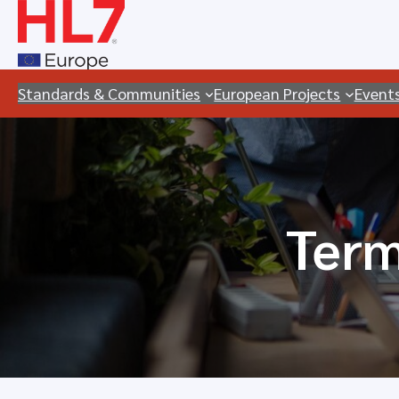
Skip
to
content
Standards & Communities
European Projects
Event
Term