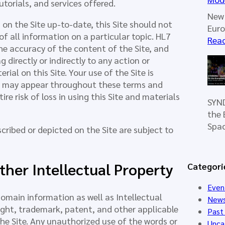
torials, and services offered.
New 
on the Site up-to-date, this Site should not
Eur
f all information on a particular topic. HL7
Rea
he accuracy of the content of the Site, and
directly or indirectly to any action or
al on this Site. Your use of the Site is
at may appear throughout these terms and
e risk of loss in using this Site and materials
SYND
the 
Spa
cribed or depicted on the Site are subject to
her Intellectual Property
Categori
Even
 domain information as well as Intellectual
New
ight, trademark, patent, and other applicable
Past
he Site. Any unauthorized use of the words or
Unca