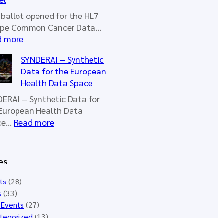
u
r
ballot opened for the HL7
o
ope Common Cancer Data…
p
:
d more
e
N
SYNDERAI – Synthetic
W
e
Data for the European
o
w
Health Data Space
r
b
k
a
ERAI – Synthetic Data for
i
l
European Health Data
n
l
:
ce…
Read more
g
o
S
G
t
Y
r
o
N
es
o
p
D
u
e
E
ts
(28)
p
n
R
s
(33)
M
e
A
 Events
(27)
e
d
I
tegorized
(13)