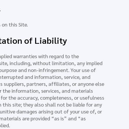
s
on this Site.
ation of Liability
mplied warranties with regard to the
ite, including, without limitation, any implied
r purpose and non-infringement. Your use of
 interrupted and information, service, and
 suppliers, partners, affiliates, or anyone else
 or the information, services, and materials
y for the accuracy, completeness, or usefulness
this site; they also shall not be liable for any
 punitive damages arising out of your use of, or
nd materials are provided “as is” and “as
lied.