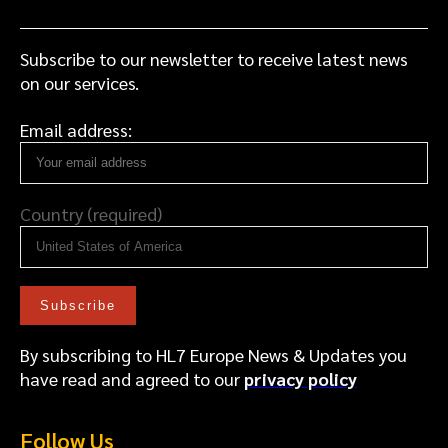
a
c
e
Subscribe to our newsletter to receive latest news
on our services.
Email address:
Country (required)
By subscribing to HL7 Europe News & Updates you
have read and agreed to our
privacy policy
Follow Us