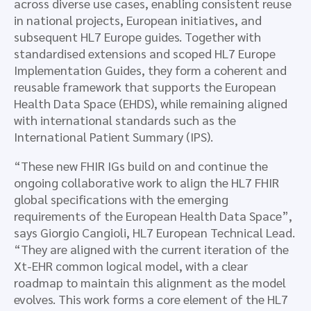
across diverse use cases, enabling consistent reuse
in national projects, European initiatives, and
subsequent HL7 Europe guides. Together with
standardised extensions and scoped HL7 Europe
Implementation Guides, they form a coherent and
reusable framework that supports the European
Health Data Space (EHDS), while remaining aligned
with international standards such as the
International Patient Summary (IPS).
“These new FHIR IGs build on and continue the
ongoing collaborative work to align the HL7 FHIR
global specifications with the emerging
requirements of the European Health Data Space”,
says Giorgio Cangioli, HL7 European Technical Lead.
“They are aligned with the current iteration of the
Xt-EHR common logical model, with a clear
roadmap to maintain this alignment as the model
evolves. This work forms a core element of the HL7