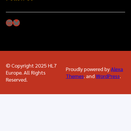
LinkedIn
Bluesky
© Copyright 2025 HL7
Proudly powered by
Alexa
Europe. All Rights
Themes
. and
WordPress
.
Reserved.