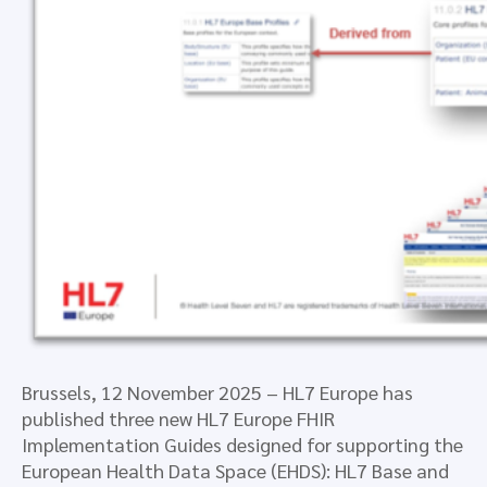
Brussels, 12 November 2025 – HL7 Europe has
published three new HL7 Europe FHIR
Implementation Guides designed for supporting the
European Health Data Space (EHDS): HL7 Base and