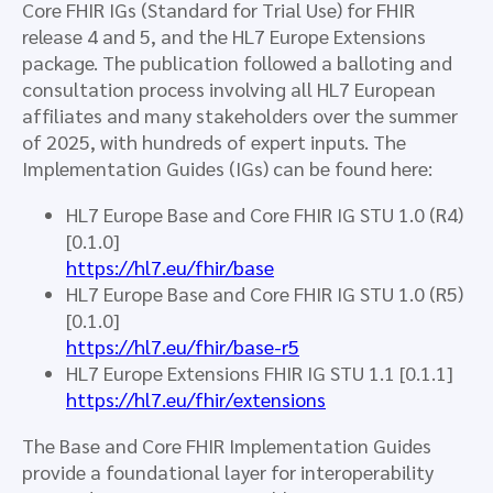
Core FHIR IGs (Standard for Trial Use) for FHIR
release 4 and 5, and the HL7 Europe Extensions
package. The publication followed a balloting and
consultation process involving all HL7 European
affiliates and many stakeholders over the summer
of 2025, with hundreds of expert inputs. The
Implementation Guides (IGs) can be found here:
HL7 Europe Base and Core FHIR IG STU 1.0 (R4)
[0.1.0]
https://hl7.eu/fhir/base
HL7 Europe Base and Core FHIR IG STU 1.0 (R5)
[0.1.0]
https://hl7.eu/fhir/base-r5
HL7 Europe Extensions FHIR IG STU 1.1 [0.1.1]
https://hl7.eu/fhir/extensions
The Base and Core FHIR Implementation Guides
provide a foundational layer for interoperability