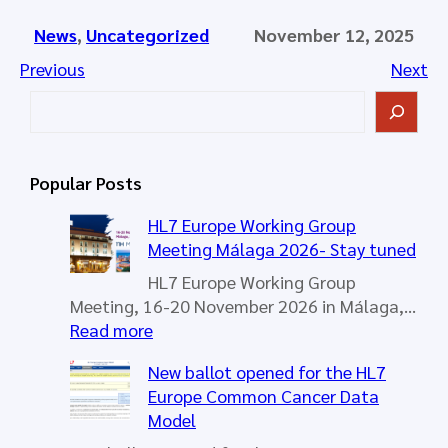
News
, 
Uncategorized
November 12, 2025
Previous
Next
S
e
a
r
Popular Posts
c
h
HL7 Europe Working Group
Meeting Málaga 2026- Stay tuned
HL7 Europe Working Group
Meeting, 16-20 November 2026 in Málaga,…
:
Read more
H
New ballot opened for the HL7
L
Europe Common Cancer Data
7
Model
E