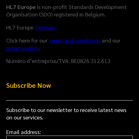
D
H
HL7 Europe
is non-profit Standards Development
a
e
Organisation (SDO) registered in Belgium.
t
a
a
l
HL7 Europe
Sitemap
M
t
Click here for our
terms and conditions
and our
o
h
privacy policy
.
d
D
e
a
Numéro d’entreprise/TVA: BE0826.312.613
l
t
a
S
Subscribe Now
p
a
c
e
Subscribe to our newsletter to receive latest news
on our services.
Email address: