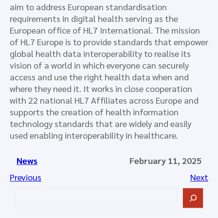
aim to address European standardisation
requirements in digital health serving as the
European office of HL7 International. The mission
of HL7 Europe is to provide standards that empower
global health data interoperability to realise its
vision of a world in which everyone can securely
access and use the right health data when and
where they need it. It works in close cooperation
with 22 national HL7 Affiliates across Europe and
supports the creation of health information
technology standards that are widely and easily
used enabling interoperability in healthcare.
News
February 11, 2025
Previous
Next
S
e
a