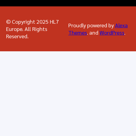
© Copyright 2025 HL7
Proudly powered by
Alexa
Europe. All Rights
Themes
. and
WordPress
.
Reserved.