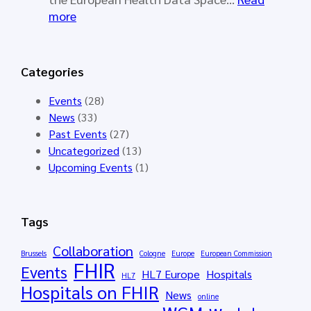
r
l
:
more
k
l
S
i
o
Y
n
t
N
Categories
g
o
D
G
p
E
Events
(28)
r
e
R
News
(33)
o
n
A
Past Events
(27)
u
e
I
Uncategorized
(13)
p
d
–
Upcoming Events
(1)
M
f
S
e
o
y
e
r
n
Tags
t
t
t
i
h
h
Collaboration
Brussels
Cologne
Europe
European Commission
n
e
FHIR
e
Events
HL7 Europe
Hospitals
g
HL7
H
t
Hospitals on FHIR
M
News
L
i
online
á