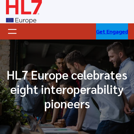
Skip
to
content
Get Engaged
HL7 Europe celebrates
eight interoperability
pioneers