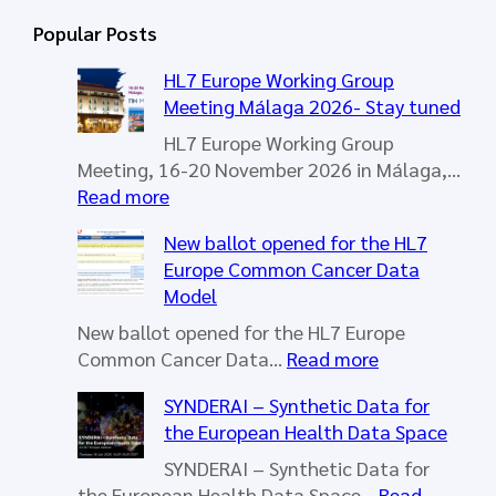
r
Popular Posts
c
h
HL7 Europe Working Group
Meeting Málaga 2026- Stay tuned
HL7 Europe Working Group
Meeting, 16-20 November 2026 in Málaga,…
:
Read more
H
New ballot opened for the HL7
L
Europe Common Cancer Data
7
Model
E
u
New ballot opened for the HL7 Europe
r
:
Common Cancer Data…
Read more
o
N
SYNDERAI – Synthetic Data for
p
e
the European Health Data Space
e
w
W
b
SYNDERAI – Synthetic Data for
o
a
the European Health Data Space…
Read