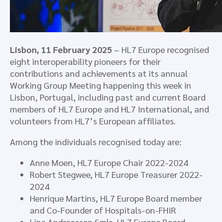
Lisbon, 11 February 2025
– HL7 Europe recognised
eight interoperability pioneers for their
contributions and achievements at its annual
Working Group Meeting happening this week in
Lisbon, Portugal, including past and current Board
members of HL7 Europe and HL7 International, and
volunteers from HL7’s European affiliates.
Among the individuals recognised today are:
Anne Moen, HL7 Europe Chair 2022-2024
Robert Stegwee, HL7 Europe Treasurer 2022-
2024
Henrique Martins, HL7 Europe Board member
and Co-Founder of Hospitals-on-FHIR
Line Andreassen Sæle, HL7 Europe Board