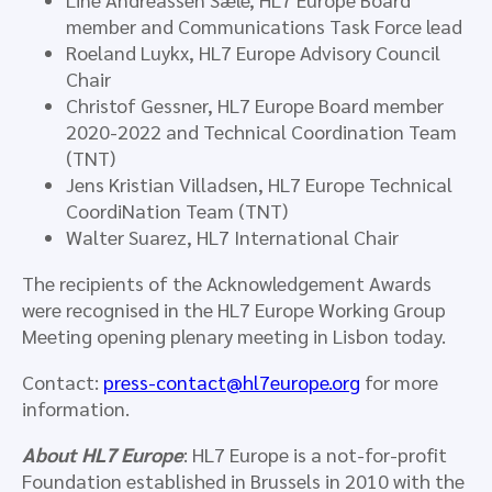
member and Communications Task Force lead
Roeland Luykx, HL7 Europe Advisory Council
Chair
Christof Gessner, HL7 Europe Board member
2020-2022 and Technical Coordination Team
(TNT)
Jens Kristian Villadsen, HL7 Europe Technical
CoordiNation Team (TNT)
Walter Suarez, HL7 International Chair
The recipients of the Acknowledgement Awards
were recognised in the HL7 Europe Working Group
Meeting opening plenary meeting in Lisbon today.
Contact:
press-contact@hl7europe.org
for more
information.
About HL7 Europe
: HL7 Europe is a not-for-profit
Foundation established in Brussels in 2010 with the