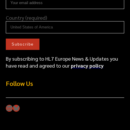
Country (required)
By subscribing to HL7 Europe News & Updates you
have read and agreed to our
privacy policy
Follow Us
LinkedIn
Bluesky