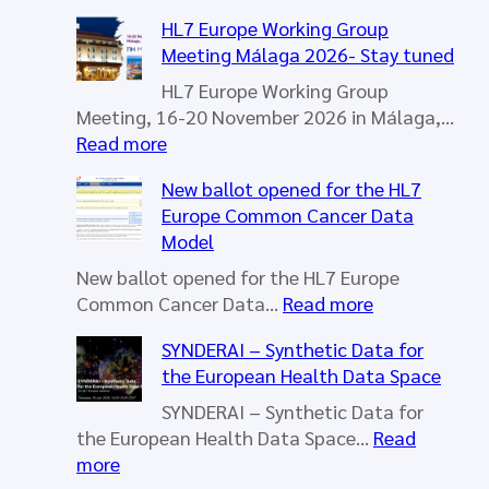
h
HL7 Europe Working Group
Meeting Málaga 2026- Stay tuned
HL7 Europe Working Group
Meeting, 16-20 November 2026 in Málaga,…
:
Read more
H
New ballot opened for the HL7
L
Europe Common Cancer Data
7
Model
E
u
New ballot opened for the HL7 Europe
r
:
Common Cancer Data…
Read more
o
N
SYNDERAI – Synthetic Data for
p
e
the European Health Data Space
e
w
W
b
SYNDERAI – Synthetic Data for
o
a
the European Health Data Space…
Read
r
l
:
more
k
l
S