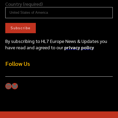
Country (required)
By subscribing to HL7 Europe News & Updates you
have read and agreed to our
privacy policy
Follow Us
LinkedIn
Bluesky