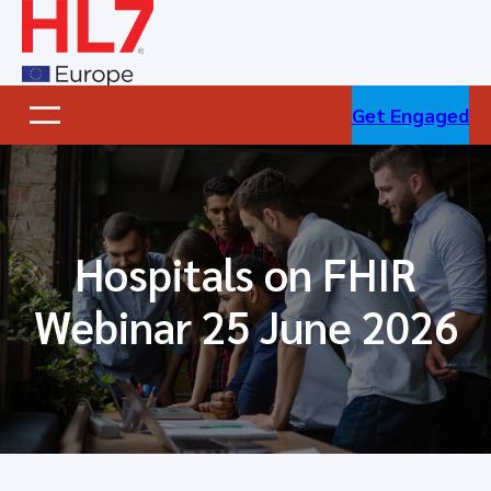
Skip
to
content
Get Engaged
Hospitals on FHIR
Webinar 25 June 2026