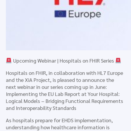
Upcoming Webinar | Hospitals on FHIR Series
Hospitals on FHIR, in collaboration with HL7 Europe
and the XiA Project, is pleased to announce the
next webinar in our series coming up in June:
Implementing the EU Lab Report at Your Hospital:
Logical Models – Bridging Functional Requirements
and Interoperability Standards
As hospitals prepare for EHDS implementation,
understanding how healthcare information is