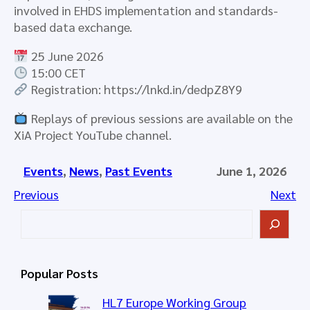
involved in EHDS implementation and standards-
based data exchange.
25 June 2026
15:00 CET
Registration: https://lnkd.in/dedpZ8Y9
Replays of previous sessions are available on the
XiA Project YouTube channel.
Events
, 
News
, 
Past Events
June 1, 2026
Previous
Next
S
e
a
r
Popular Posts
c
h
HL7 Europe Working Group