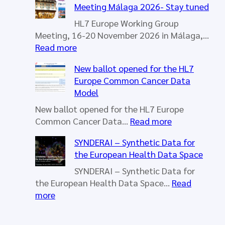
Meeting Málaga 2026- Stay tuned
HL7 Europe Working Group
Meeting, 16-20 November 2026 in Málaga,…
:
Read more
H
New ballot opened for the HL7
L
Europe Common Cancer Data
7
Model
E
u
New ballot opened for the HL7 Europe
r
:
Common Cancer Data…
Read more
o
N
SYNDERAI – Synthetic Data for
p
e
the European Health Data Space
e
w
W
b
SYNDERAI – Synthetic Data for
o
a
the European Health Data Space…
Read
r
l
:
more
k
l
S
i
o
Y