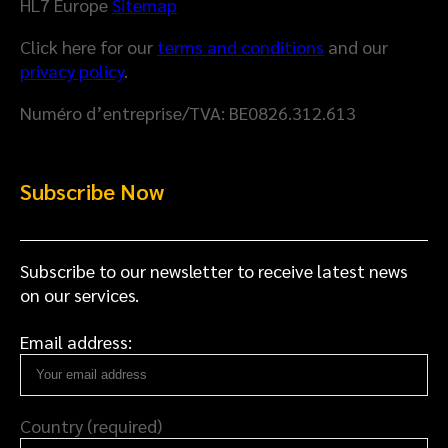
l
HL7 Europe
Sitemap
M
t
Click here for our
terms and conditions
and our
o
h
privacy policy
.
d
D
e
a
Numéro d’entreprise/TVA: BE0826.312.613
l
t
a
S
Subscribe Now
p
a
c
e
Subscribe to our newsletter to receive latest news
on our services.
Email address:
Country (required)