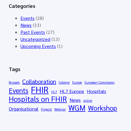
n
t
N
Categories
g
o
D
G
p
E
Events
(28)
r
e
R
News
(33)
o
n
A
Past Events
(27)
u
e
I
Uncategorized
(13)
p
d
–
Upcoming Events
(1)
M
f
S
e
o
y
e
r
n
Tags
t
t
t
i
h
h
Collaboration
Brussels
Cologne
Europe
European Commission
n
e
FHIR
e
Events
HL7 Europe
Hospitals
g
HL7
H
t
Hospitals on FHIR
M
News
L
i
online
WGM
á
Workshop
7
c
Organisational
Projects
Webinar
l
E
D
a
u
a
g
r
t