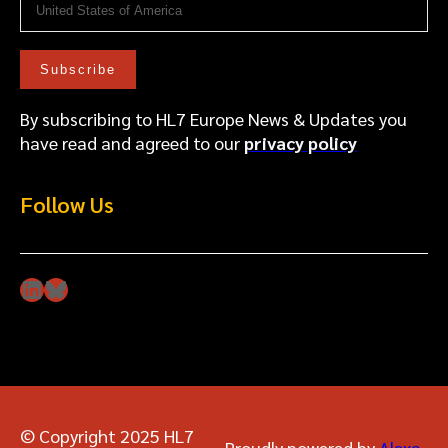
By subscribing to HL7 Europe News & Updates you
have read and agreed to our
privacy policy
Follow Us
LinkedIn
Bluesky
© Copyright 2025 HL7
Proudly powered by
Alexa