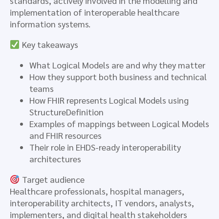
standards, actively involved in the modelling and
implementation of interoperable healthcare
information systems.
Key takeaways
What Logical Models are and why they matter
How they support both business and technical
teams
How FHIR represents Logical Models using
StructureDefinition
Examples of mappings between Logical Models
and FHIR resources
Their role in EHDS-ready interoperability
architectures
Target audience
Healthcare professionals, hospital managers,
interoperability architects, IT vendors, analysts,
implementers, and digital health stakeholders