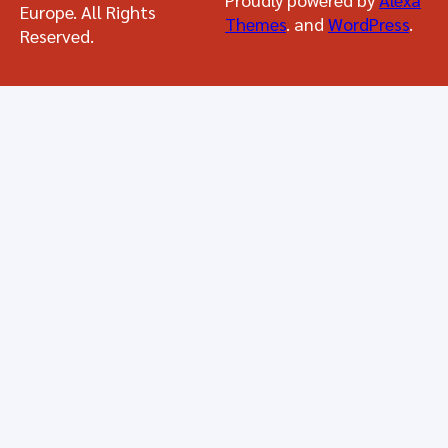
Europe. All Rights
Themes
. and
WordPress
.
Reserved.