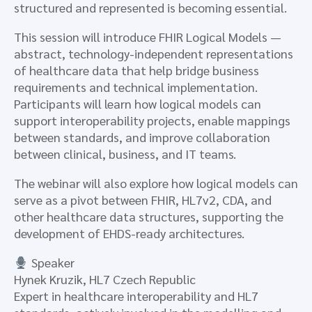
structured and represented is becoming essential.
This session will introduce FHIR Logical Models —
abstract, technology-independent representations
of healthcare data that help bridge business
requirements and technical implementation.
Participants will learn how logical models can
support interoperability projects, enable mappings
between standards, and improve collaboration
between clinical, business, and IT teams.
The webinar will also explore how logical models can
serve as a pivot between FHIR, HL7v2, CDA, and
other healthcare data structures, supporting the
development of EHDS-ready architectures.
Speaker
Hynek Kruzik, HL7 Czech Republic
Expert in healthcare interoperability and HL7