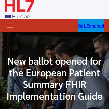
Skip
to
content
Get Engaged
New ballot opened for
the European Patient
Summary FHIR
Implementation Guide