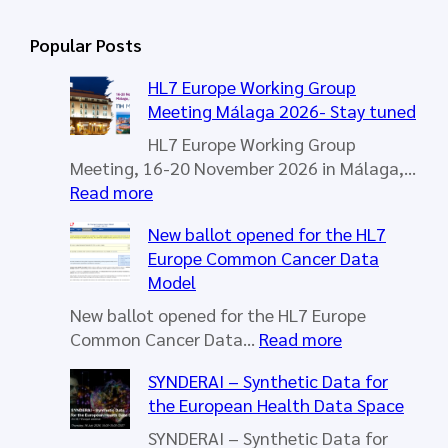
a
r
Popular Posts
c
h
HL7 Europe Working Group
Meeting Málaga 2026- Stay tuned
HL7 Europe Working Group
Meeting, 16-20 November 2026 in Málaga,…
:
Read more
H
New ballot opened for the HL7
L
Europe Common Cancer Data
7
Model
E
u
New ballot opened for the HL7 Europe
r
:
Common Cancer Data…
Read more
o
N
SYNDERAI – Synthetic Data for
p
e
the European Health Data Space
e
w
W
b
SYNDERAI – Synthetic Data for