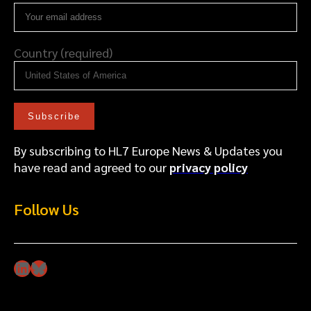
Country (required)
By subscribing to HL7 Europe News & Updates you
have read and agreed to our
privacy policy
Follow Us
LinkedIn
Bluesky