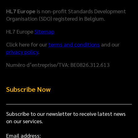
r
n
D
H
HL7 Europe
is non-profit Standards Development
a
e
Organisation (SDO) registered in Belgium.
t
a
a
l
HL7 Europe
Sitemap
M
t
Click here for our
terms and conditions
and our
o
h
privacy policy
.
d
D
e
a
Numéro d’entreprise/TVA: BE0826.312.613
l
t
a
S
Subscribe Now
p
a
c
e
Subscribe to our newsletter to receive latest news
on our services.
Email address: