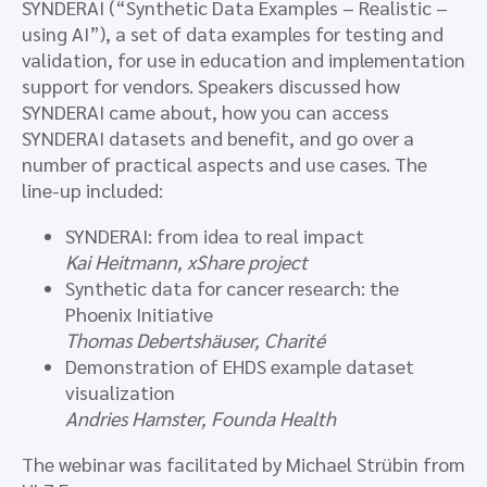
SYNDERAI (“Synthetic Data Examples – Realistic –
using AI”), a set of data examples for testing and
validation, for use in education and implementation
support for vendors. Speakers discussed how
SYNDERAI came about, how you can access
SYNDERAI datasets and benefit, and go over a
number of practical aspects and use cases. The
line-up included:
SYNDERAI: from idea to real impact
Kai Heitmann, xShare project
Synthetic data for cancer research: the
Phoenix Initiative
Thomas Debertshäuser, Charité
Demonstration of EHDS example dataset
visualization
Andries Hamster, Founda Health
The webinar was facilitated by Michael Strübin from