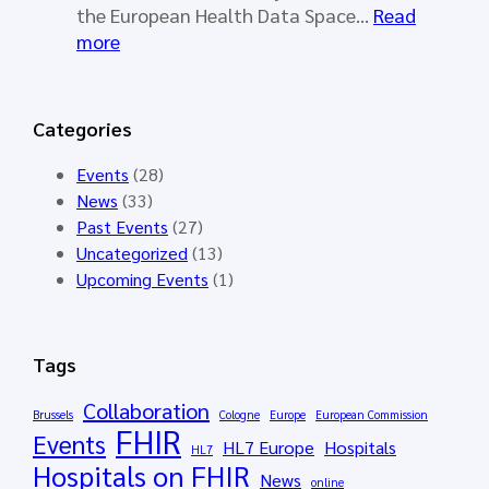
o
a
the European Health Data Space…
Read
r
l
:
more
k
l
S
i
o
Y
n
t
N
Categories
g
o
D
G
p
E
Events
(28)
r
e
R
News
(33)
o
n
A
Past Events
(27)
u
e
I
Uncategorized
(13)
p
d
–
Upcoming Events
(1)
M
f
S
e
o
y
e
r
n
Tags
t
t
t
i
h
h
Collaboration
Brussels
Cologne
Europe
European Commission
n
e
FHIR
e
Events
HL7 Europe
Hospitals
g
HL7
H
t
Hospitals on FHIR
M
News
L
i
online