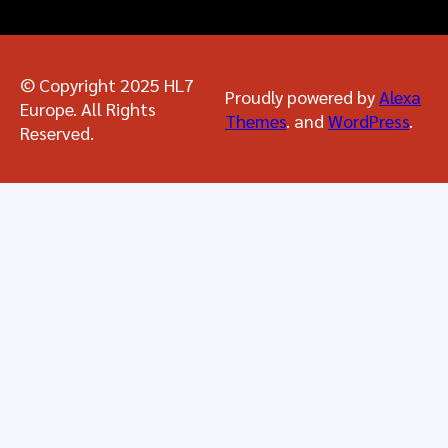
© Copyright 2025 HL7
Proudly powered by
Alexa
Europe. All Rights
Themes
. and
WordPress
.
Reserved.