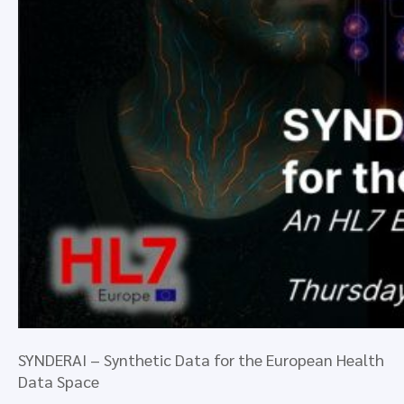
SYNDERAI – Synthetic Data for the European Health
Data Space