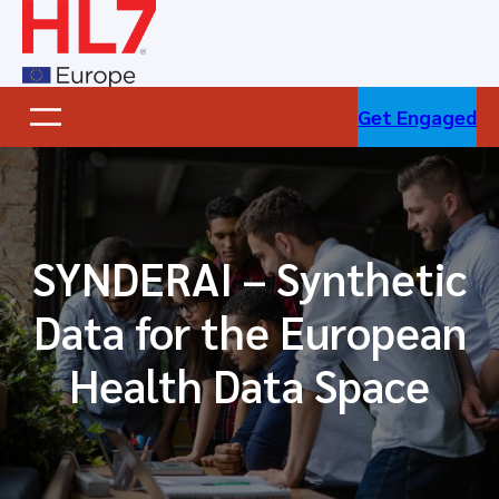
Skip
to
content
Get Engaged
SYNDERAI – Synthetic
Data for the European
Health Data Space