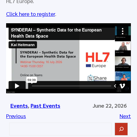
HL7 Europe.
Click here to register
.
Events
, 
Past Events
June 22, 2026
Previous
Next
S
e