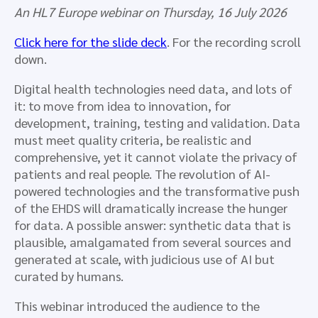
An HL7 Europe webinar on Thursday, 16 July 2026
Click here for the slide deck
. For the recording scroll
down.
Digital health technologies need data, and lots of
it: to move from idea to innovation, for
development, training, testing and validation. Data
must meet quality criteria, be realistic and
comprehensive, yet it cannot violate the privacy of
patients and real people. The revolution of AI-
powered technologies and the transformative push
of the EHDS will dramatically increase the hunger
for data. A possible answer: synthetic data that is
plausible, amalgamated from several sources and
generated at scale, with judicious use of AI but
curated by humans.
This webinar introduced the audience to the